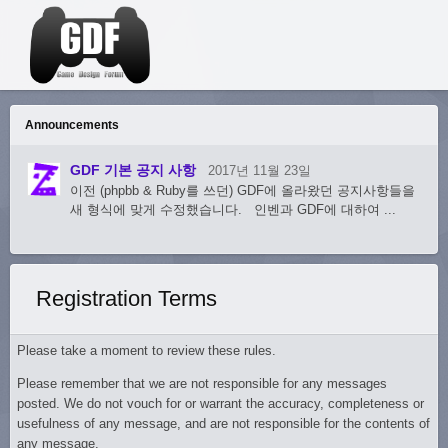
Announcements
GDF 기본 공지 사항
2017년 11월 23일
이전 (phpbb & Ruby를 쓰던) GDF에 올라왔던 공지사항들을
새 형식에 맞게 수정했습니다. 인벤과 GDF에 대하여 ...
Registration Terms
Please take a moment to review these rules.
Please remember that we are not responsible for any messages
posted. We do not vouch for or warrant the accuracy, completeness or
usefulness of any message, and are not responsible for the contents of
any message.