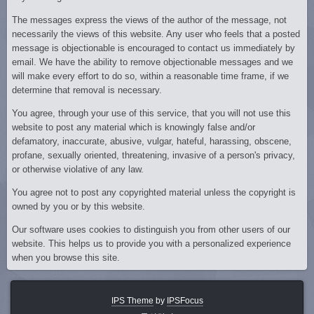
The messages express the views of the author of the message, not
necessarily the views of this website. Any user who feels that a posted
message is objectionable is encouraged to contact us immediately by
email. We have the ability to remove objectionable messages and we
will make every effort to do so, within a reasonable time frame, if we
determine that removal is necessary.
You agree, through your use of this service, that you will not use this
website to post any material which is knowingly false and/or
defamatory, inaccurate, abusive, vulgar, hateful, harassing, obscene,
profane, sexually oriented, threatening, invasive of a person's privacy,
or otherwise violative of any law.
You agree not to post any copyrighted material unless the copyright is
owned by you or by this website.
Our software uses cookies to distinguish you from other users of our
website. This helps us to provide you with a personalized experience
when you browse this site.
IPS Theme
by
IPSFocus